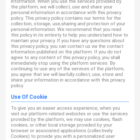
information. When you use the services provided by
the platform, we will collect, use and share your
personal information in accordance with this privacy
policy. This privacy policy contains our terms for the
collection, storage, use,sharing and protection of your
personal information. We recommend that you read
this policy in its entirety to help you understand how to
maintain your privacy. If you have any questions about
this privacy policy, you can contact us via the contact
information published on the platform. If you do not
agree to any content of this privacy policy, you shall
immediately stop using the platform services. By
continuing to use any of the services of the platform,
you agree that we will lawfully collect, use, store and
share your information in accordance with this privacy
policy.
Use Of Cookie
To give you an easier access experience, when you
visit our platform-related websites or use the services
provided by the platform, we may use cookies, flash
cookies, or other local storage provided by your
browser or associated applications (collectively
Cookies) to provide you with a personalized user