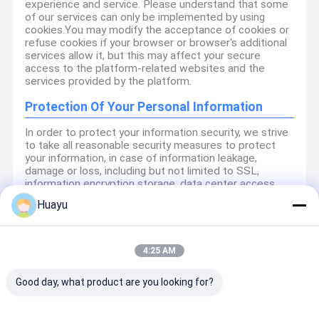
experience and service. Please understand that some
of our services can only be implemented by using
cookies.You may modify the acceptance of cookies or
refuse cookies if your browser or browser's additional
services allow it, but this may affect your secure
access to the platform-related websites and the
services provided by the platform.
Protection Of Your Personal Information
In order to protect your information security, we strive
to take all reasonable security measures to protect
your information, in case of information leakage,
damage or loss, including but not limited to SSL,
information encryption storage, data center access
control.We also strictly manage employees or
Huayu
outsourcers who may be exposed to your information,
including but not limited to signing confidentiality
agreements with them, taking different authority
controls depending on the position, and monitoring
4:25 AM
their operations.
Good day, what product are you looking for?
Minor Protection
We attach importance to the protection of minors'