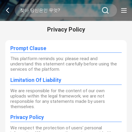
Privacy Policy
Prompt Clause
This platform reminds you: please read and
understand this statement carefully before using the
services of the platform.
Limitation Of Liability
We are responsible for the content of our own
uploads within the legal framework; we are not
responsible for any statements made by users
themselves.
Privacy Policy
We respect the protection of users' personal